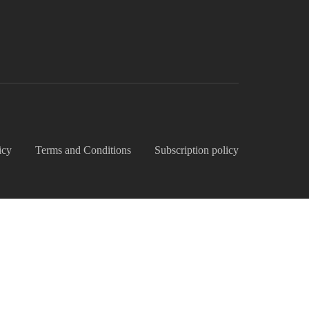
icy
Terms and Conditions
Subscription policy