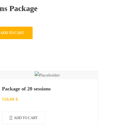
ons Package
ADD TO CART
Package of 20 sessions
550,00
$
ADD TO CART