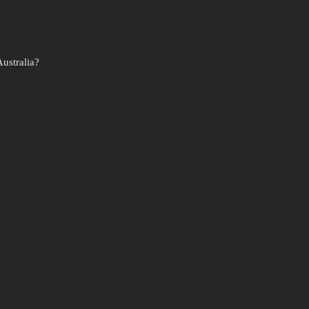
ustralia?