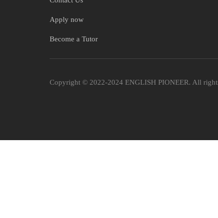
Contact Us
Apply now
Become a Tutor
Copyright © 2022-2024 ENGLISH PIONEER. All rights