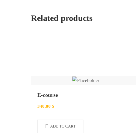
Related products
E-course
340,00
$
ADD TO CART