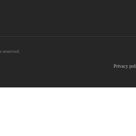
 reserved.
Privacy pol