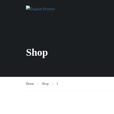
Shop
Home
Shop
1