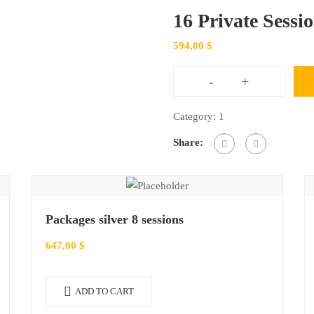
16 Private Sessi
594,00
$
-
+
16
Private
Category:
1
Sessions
Share:
Package
quantity
Packages silver 8 sessions
647,00
$
ADD TO CART