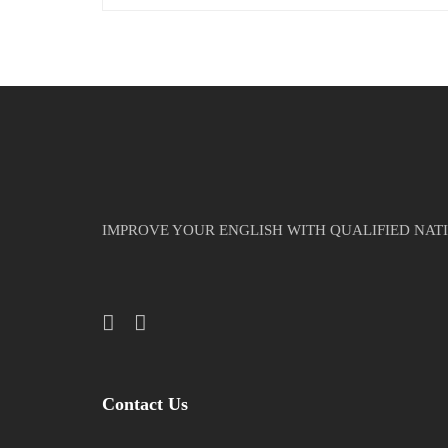
IMPROVE YOUR ENGLISH WITH QUALIFIED NAT
Contact Us