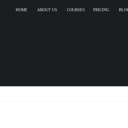
HOME
ABOUT US
COURSES
PRICING
BLO