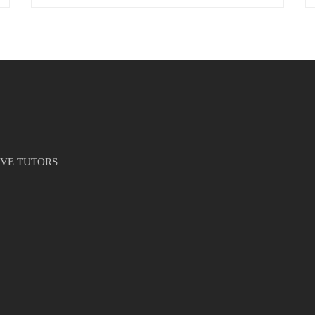
IVE TUTORS