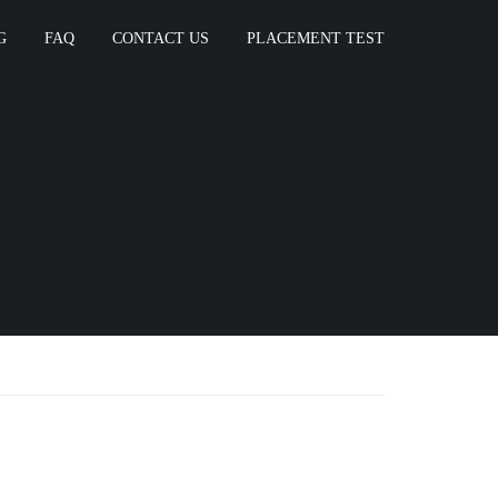
G
FAQ
CONTACT US
PLACEMENT TEST