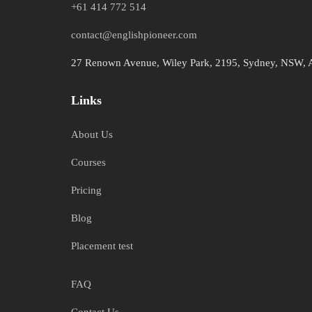
+61 414 772 514
contact@englishpioneer.com
27 Renown Avenue, Wiley Park, 2195, Sydney, NSW, A
Links
About Us
Courses
Pricing
Blog
Placement test
FAQ