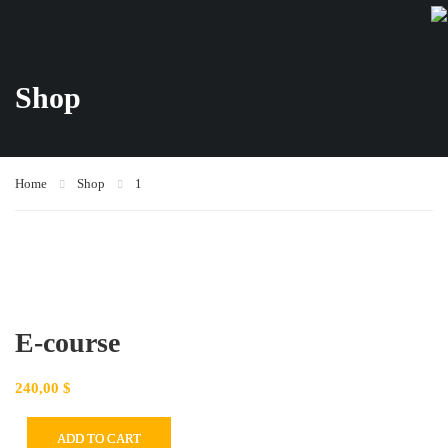
Shop
Home
Shop
1
E-course
240,00
$
ADD TO CART