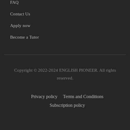
FAQ
Contact Us
Apply now
Become a Tutor
Copyright © 2022-2024 ENGLISH PIONEER. All rights
reserved.
Privacy policy
Terms and Conditions
Subscription policy