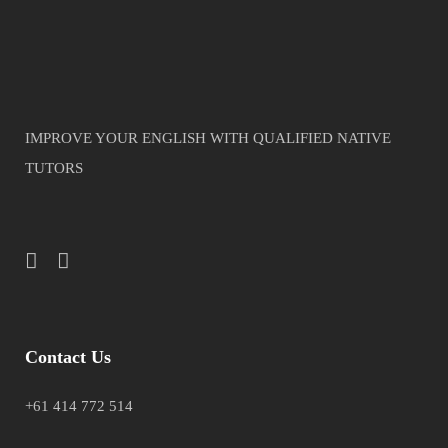
IMPROVE YOUR ENGLISH WITH QUALIFIED NATIVE
TUTORS
Contact Us
+61 414 772 514