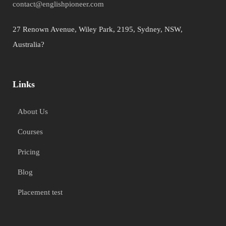
contact@englishpioneer.com
27 Renown Avenue, Wiley Park, 2195, Sydney, NSW,
Australia?
Links
About Us
Courses
Pricing
Blog
Placement test