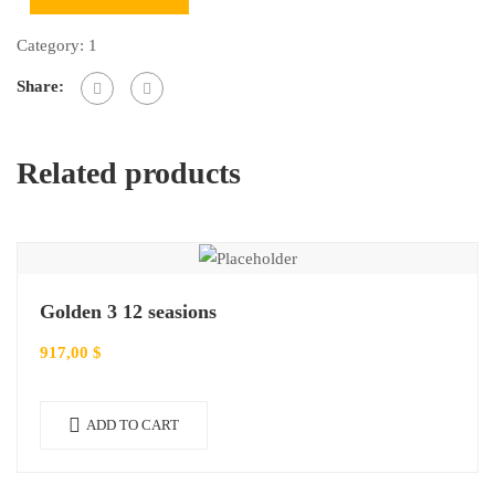
Category:
1
Share:
Related products
Golden 3 12 seasions
917,00
$
ADD TO CART