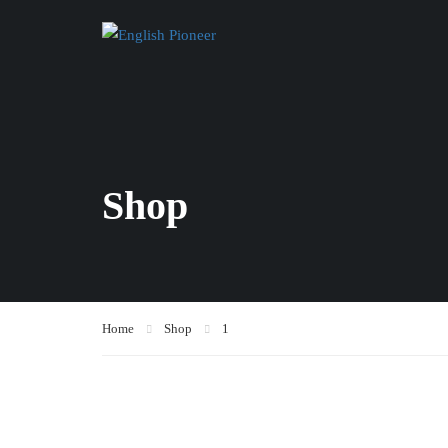
Shop
Home
Shop
1