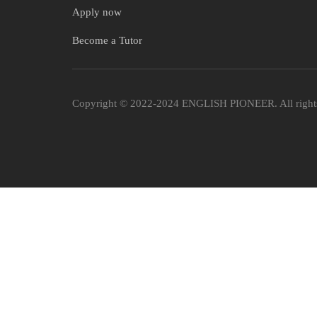
Apply now
Become a Tutor
Copyright © 2022-2024 ENGLISH PIONEER. All rights