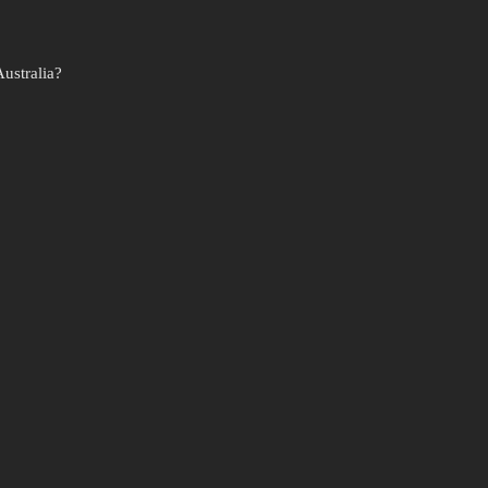
ustralia?