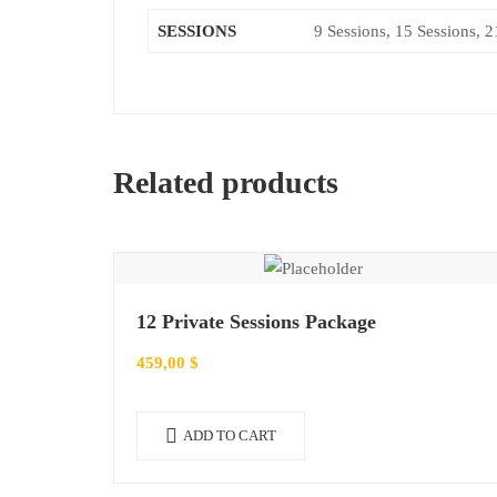
SESSIONS
9 Sessions, 15 Sessions, 2
Related products
12 Private Sessions Package
459,00
$
ADD TO CART