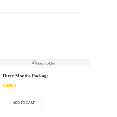
Three Months Package
415,00
$
ADD TO CART