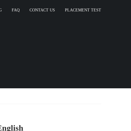
G
FAQ
CONTACT US
PLACEMENT TEST
English