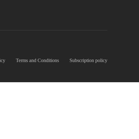
icy
Terms and Conditions
Subscription policy