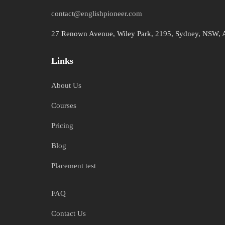
contact@englishpioneer.com
27 Renown Avenue, Wiley Park, 2195, Sydney, NSW, A
Links
About Us
Courses
Pricing
Blog
Placement test
FAQ
Contact Us