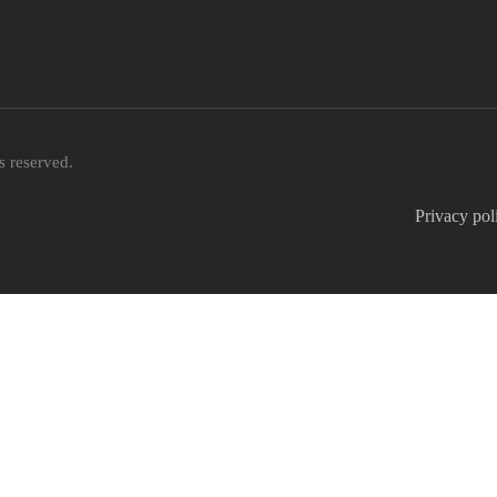
 reserved.
Privacy pol