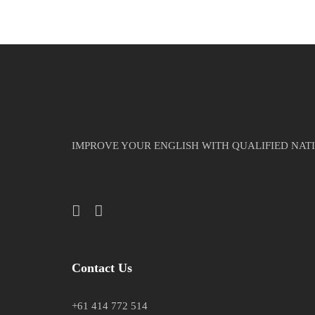
IMPROVE YOUR ENGLISH WITH QUALIFIED NAT
Contact Us
+61 414 772 514