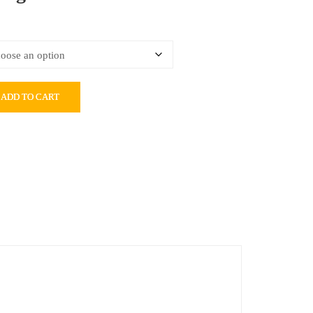
ADD TO CART