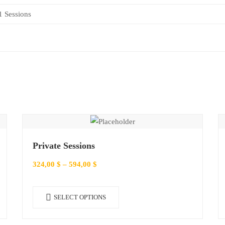
1 Sessions
Private Sessions
324,00
$
–
594,00
$
This
SELECT OPTIONS
product
has