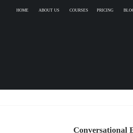
HOME
ABOUT US
COURSES
PRICING
BLO
Conversational 