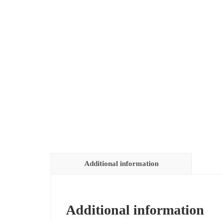
Additional information
Additional information