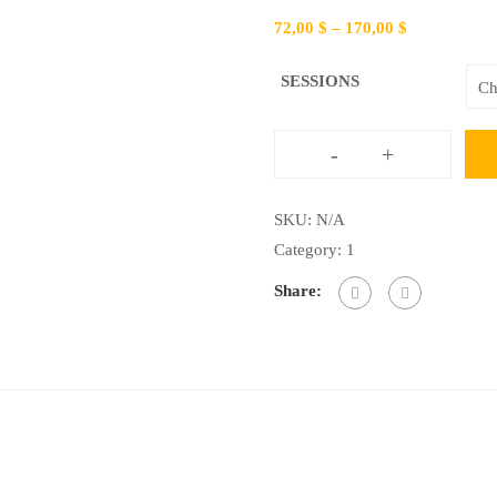
72,00
$
–
170,00
$
SESSIONS
-
+
Conversational
English
SKU:
N/A
quantity
Category:
1
Share: