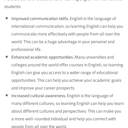
students:
Improved communication skills.
English is the language of
international communication, so learning English can help you
communicate more effectively with people from all over the
world. This can be a huge advantage in your personal and
professional life.
Enhanced academic opportunities.
Many universities and
colleges around the world offer courses in English, so learning
English can give you access to a wider range of educational
opportunities. This can help you achieve your academic goals
and improve your career prospects.
Increased cultural awareness.
English is the language of
many different cultures, so learning English can help you learn
about different cultures and perspectives. This can make you
a more well-rounded individual and help you connect with
people from all over the world.