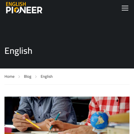
English
Home
Blog
English