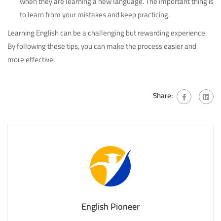
when they are learning a new language. The important thing is
to learn from your mistakes and keep practicing.
Learning English can be a challenging but rewarding experience.
By following these tips, you can make the process easier and
more effective.
Share:
English Pioneer