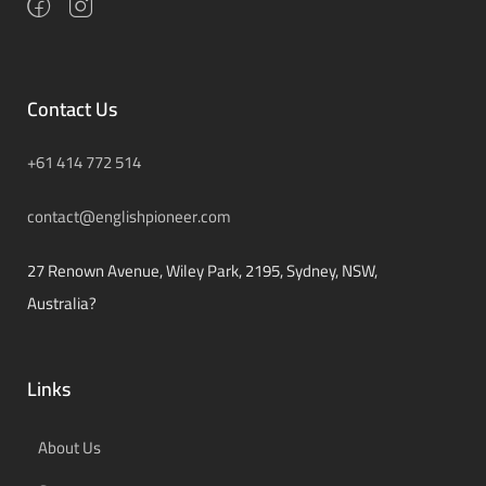
Contact Us
+61 414 772 514
contact@englishpioneer.com
27 Renown Avenue, Wiley Park, 2195, Sydney, NSW,
Australia?
Links
About Us