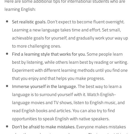
Here are some additional tips for international students who are
learning English:
Set realistic goals.
Don’t expect to become fluent overnight.
Learning a new language takes time and effort. Set small,
achievable goals for yourself, and gradually work your way up
to more challenging ones.
Find a learning style that works for you.
Some people learn
best by listening, while others learn best by reading or writing.
Experiment with different learning methods until you find one
that you enjoy and that helps you make progress.
Immerse yourself in the language.
The best way to learn a
language is to surround yourself with it. Watch English-
language movies and TV shows, listen to English music, and
read English books and articles. You can also try to find
opportunities to speak English with native speakers.
Don’t be afraid to make mistakes.
Everyone makes mistakes