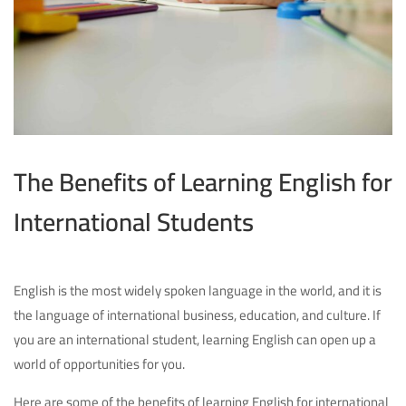
The Benefits of Learning English for
International Students
English is the most widely spoken language in the world, and it is
the language of international business, education, and culture. If
you are an international student, learning English can open up a
world of opportunities for you.
Here are some of the benefits of learning English for international