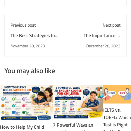
Previous post
Next post
The Best Strategies for
The Importance of
Learning English as a
Vocabulary in English
November 28, 2023
December 28, 2023
Second Language
Language Learning
You may also like
IELTS vs.
TOEFL: Which
Test is Right
7 Powerful Ways an
How to Help My Child