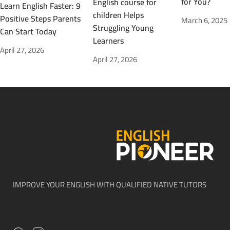
for You?
English course for
Learn English Faster: 9
children Helps
Positive Steps Parents
March 6, 2025
Struggling Young
Can Start Today
Learners
April 27, 2026
April 27, 2026
IMPROVE YOUR ENGLISH WITH QUALIFIED NATIVE TUTORS