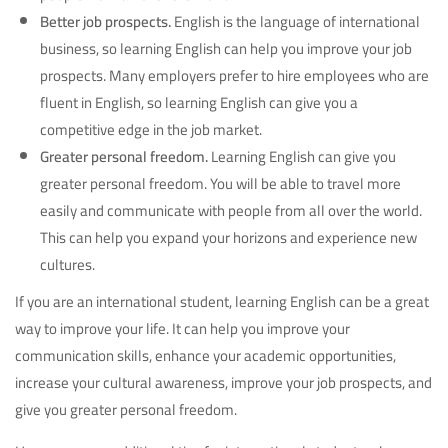
Better job prospects.
English is the language of international
business, so learning English can help you improve your job
prospects. Many employers prefer to hire employees who are
fluent in English, so learning English can give you a
competitive edge in the job market.
Greater personal freedom.
Learning English can give you
greater personal freedom. You will be able to travel more
easily and communicate with people from all over the world.
This can help you expand your horizons and experience new
cultures.
If you are an international student, learning English can be a great
way to improve your life. It can help you improve your
communication skills, enhance your academic opportunities,
increase your cultural awareness, improve your job prospects, and
give you greater personal freedom.