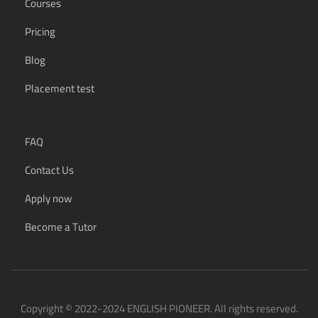
Courses
Pricing
Blog
Placement test
FAQ
Contact Us
Apply now
Become a Tutor
Copyright © 2022-2024 ENGLISH PIONEER. All rights reserved.