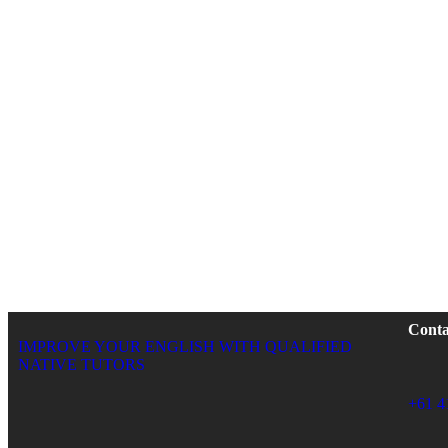
Conta
IMPROVE YOUR ENGLISH WITH QUALIFIED
NATIVE TUTORS
+61 4