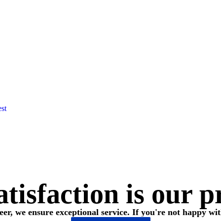
est
tisfaction is our p
eer, we ensure exceptional service. If you're not happy wit