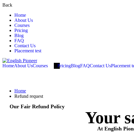
Back
Home
About Us
Courses
Pricing
Blog
FAQ
Contact Us
Placement test
Home
About Us
Courses
Pricing
Blog
FAQ
Contact Us
Placement t
Refund request
Home
Refund request
Our Fair Refund Policy
Your sa
At English Pion