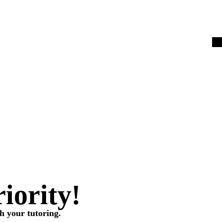
riority!
h your tutoring.