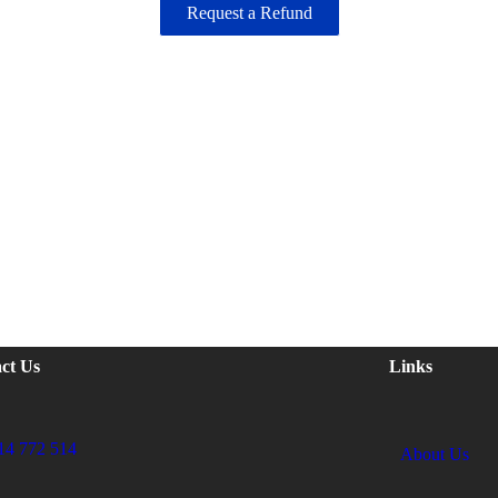
Request a Refund
ct Us
Links
14 772 514
About Us