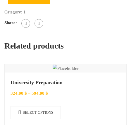
Category:
1
Share:
Related products
University Preparation
324,00
$
–
594,00
$
SELECT OPTIONS