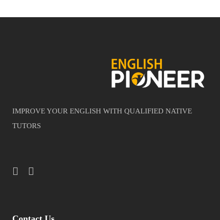
IMPROVE YOUR ENGLISH WITH QUALIFIED NATIVE
TUTORS
Contact Us