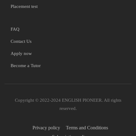
Placement test
FAQ
Contact Us
Apply now
Become a Tutor
Copyright © 2022-2024 ENGLISH PIONEER. All rights
reserved.
Privacy policy
Terms and Conditions