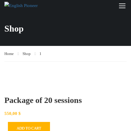
Shop
Home
Shop
1
Package of 20 sessions
550,00
$
ADD TO CART