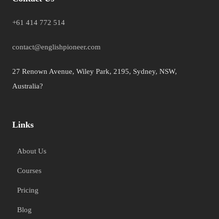
+61 414 772 514
contact@englishpioneer.com
27 Renown Avenue, Wiley Park, 2195, Sydney, NSW,
Australia?
Links
About Us
Courses
Pricing
Blog