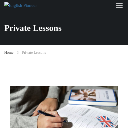
Private Lessons
Home
Private Lessons