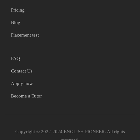
Pricing
Blog
Placement test
FAQ
Contact Us
Apply now
Become a Tutor
Copyright © 2022-2024 ENGLISH PIONEER. All rights