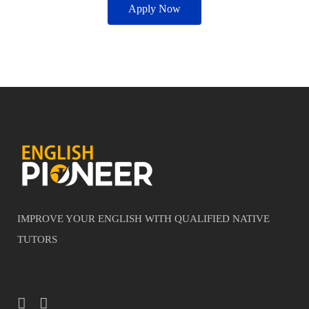
Apply Now
IMPROVE YOUR ENGLISH WITH QUALIFIED NATIVE
TUTORS