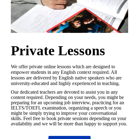
Private Lessons
We offer private online lessons which are designed to
empower students in any English context required. All
lessons are delivered by English native speakers who are
university-educated and highly experienced in teaching.
Our dedicated teachers are devoted to assist you in any
content required. Depending on your needs, you might be
preparing for an upcoming job interview, practicing for an
IELTS/TOEFL examination, organizing a speech or you
might be simply trying to improve your conversational
skills. Feel free to book private sessions depending on your
availability and we will be more than happy to support you.