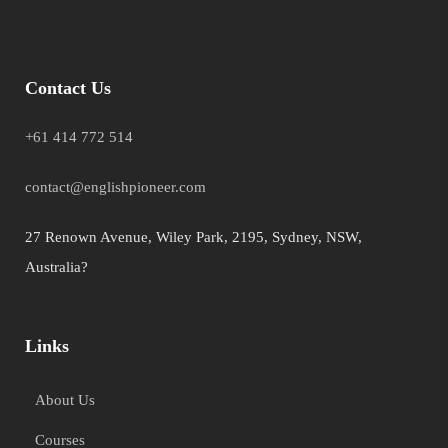
Contact Us
+61 414 772 514
contact@englishpioneer.com
27 Renown Avenue, Wiley Park, 2195, Sydney, NSW,
Australia?
Links
About Us
Courses