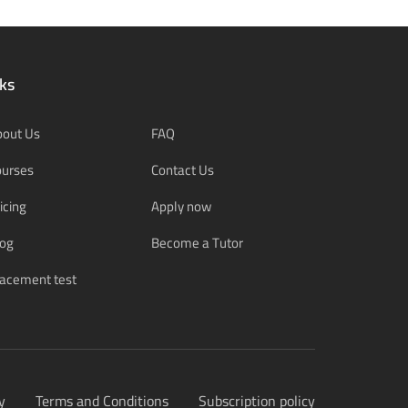
ks
bout Us
FAQ
ourses
Contact Us
icing
Apply now
log
Become a Tutor
acement test
y
Terms and Conditions
Subscription policy