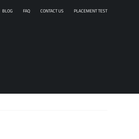
BLOG
FAQ
CONTACT US
PLACEMENT TEST