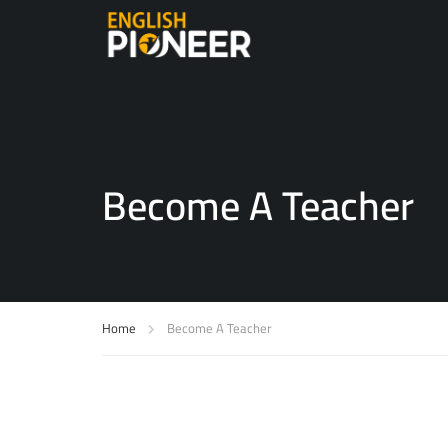
Become A Teacher
Home
Become A Teacher