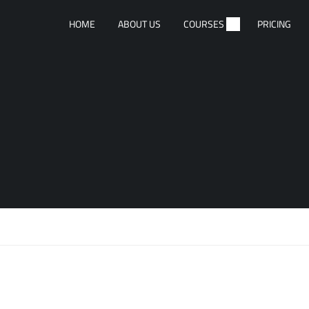
HOME
ABOUT US
COURSES
PRICING