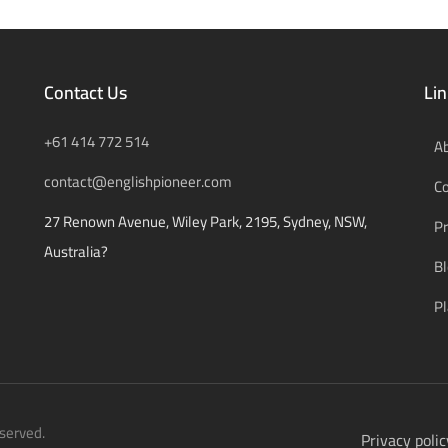
Contact Us
Lin
+61 414 772 514
A
contact@englishpioneer.com
C
27 Renown Avenue, Wiley Park, 2195, Sydney, NSW,
Pr
Australia?
B
Pl
served.
Privacy polic