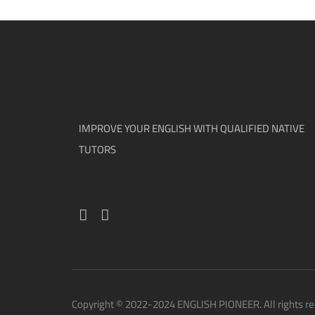
IMPROVE YOUR ENGLISH WITH QUALIFIED NATIVE
TUTORS
Copyright © 2022-2024 ENGLISH PIONEER. All rights re