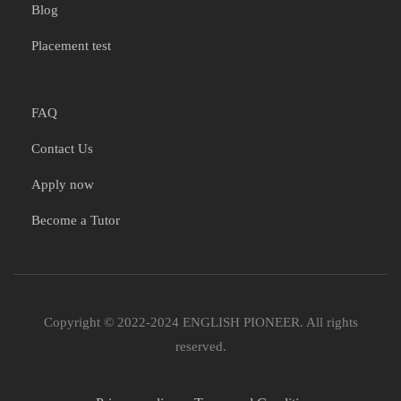
Blog
Placement test
FAQ
Contact Us
Apply now
Become a Tutor
Copyright © 2022-2024 ENGLISH PIONEER. All rights
reserved.