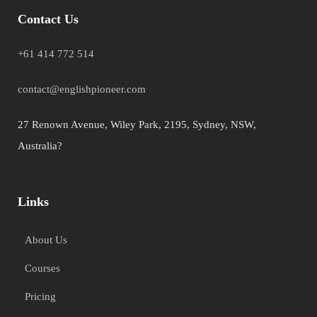
Contact Us
+61 414 772 514
contact@englishpioneer.com
27 Renown Avenue, Wiley Park, 2195, Sydney, NSW,
Australia?
Links
About Us
Courses
Pricing