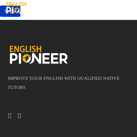
Login
IMPROVE YOUR ENGLISH WITH QUALIFIED NATIVE
TUTORS